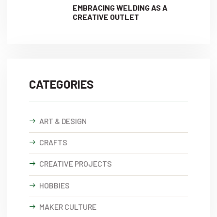
EMBRACING WELDING AS A
CREATIVE OUTLET
CATEGORIES
ART & DESIGN
CRAFTS
CREATIVE PROJECTS
HOBBIES
MAKER CULTURE