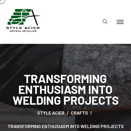
TRANSFORMING
ENTHUSIASM INTO
WELDING PROJECTS
STYLE ACIER
CRAFTS
TRANSFORMING ENTHUSIASM INTO WELDING PROJECTS