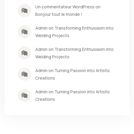
Un commentateur WordPress on
Bonjour tout le monde !
Admin on Transforming Enthusiasm into
Welding Projects
Admin on Transforming Enthusiasm into
Welding Projects
Admin on Turning Passion into Artistic
Creations
Admin on Turning Passion into Artistic
Creations