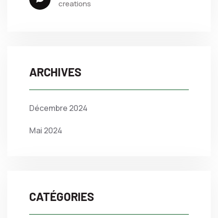
creations
ARCHIVES
Décembre 2024
Mai 2024
CATÉGORIES