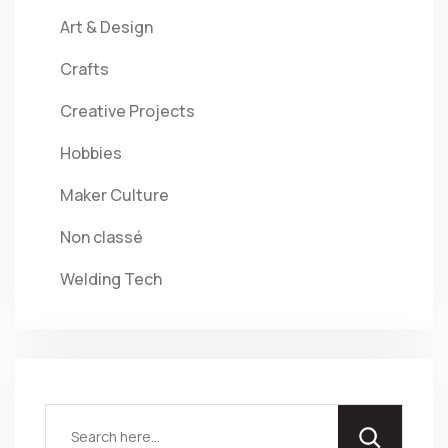
Art & Design
Crafts
Creative Projects
Hobbies
Maker Culture
Non classé
Welding Tech