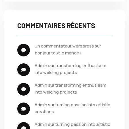
COMMENTAIRES RÉCENTS
un commentateur wordpress
 sur 
bonjour tout le monde !
admin
 sur 
transforming enthusiasm 
into welding projects
admin
 sur 
transforming enthusiasm 
into welding projects
admin
 sur 
turning passion into artistic 
creations
admin
 sur 
turning passion into artistic 