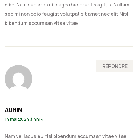
nibh. Nam nec eros id magna hendrerit sagittis. Nullam
sed mi non odio feugiat volutpat sit amet nec elit.Nisl
bibendum accumsan vitae vitae
RÉPONDRE
ADMIN
14 mai 2024 à 4h14
Nam vel lacus eu nisl bibendum accumsan vitae vitae