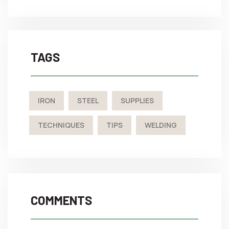
TAGS
IRON
STEEL
SUPPLIES
TECHNIQUES
TIPS
WELDING
COMMENTS