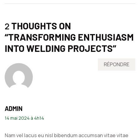
THOUGHTS ON
2
“
TRANSFORMING ENTHUSIASM
INTO WELDING PROJECTS
”
RÉPONDRE
ADMIN
14 mai 2024 à 4h14
Nam vel lacus eu nisl bibendum accumsan vitae vitae