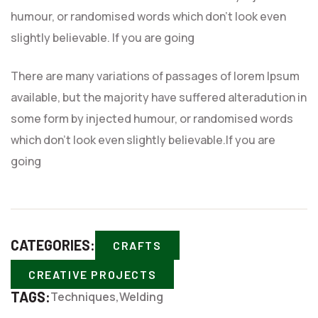
humour, or randomised words which don’t look even
slightly believable. If you are going
There are many variations of passages of lorem Ipsum
available, but the majority have suffered alteradution in
some form by injected humour, or randomised words
which don’t look even slightly believable.If you are
going
CATEGORIES:
CRAFTS
CREATIVE PROJECTS
TAGS:
Techniques
Welding