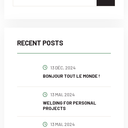
RECENT POSTS
13 DÉC, 2024
BONJOUR TOUT LE MONDE !
13 MAI, 2024
WELDING FOR PERSONAL
PROJECTS
13 MAI, 2024