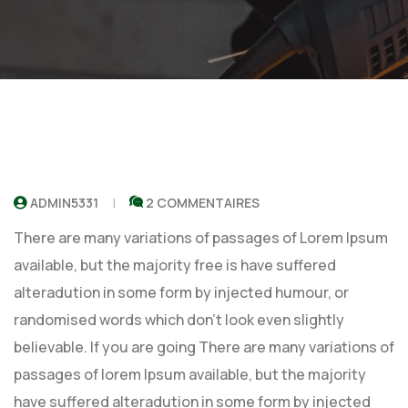
ADMIN5331
2 COMMENTAIRES
There are many variations of passages of Lorem Ipsum
available, but the majority free is have suffered
alteradution in some form by injected humour, or
randomised words which don’t look even slightly
believable. If you are going There are many variations of
passages of lorem Ipsum available, but the majority
have suffered alteradution in some form by injected