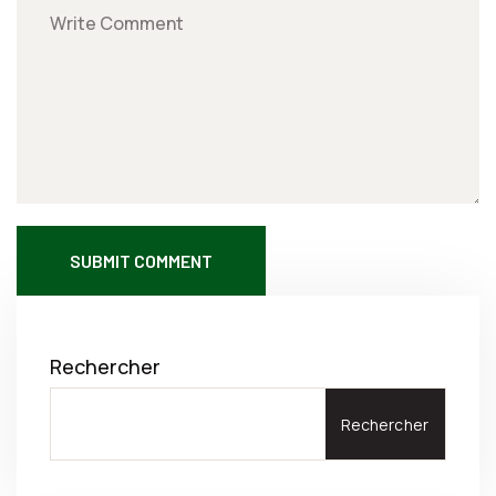
SUBMIT COMMENT
Rechercher
Rechercher