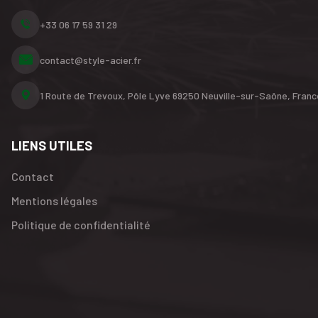
+33 06 17 59 31 29
contact@style-acier.fr
1 Route de Trevoux, Pôle Lyve
69250 Neuville-sur-Saône,
Franc
LIENS UTILES
Contact
Mentions légales
Politique de confidentialité