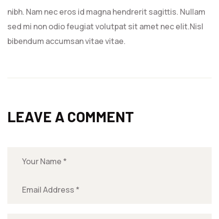
nibh. Nam nec eros id magna hendrerit sagittis. Nullam
sed mi non odio feugiat volutpat sit amet nec elit.Nisl
bibendum accumsan vitae vitae.
LEAVE A COMMENT