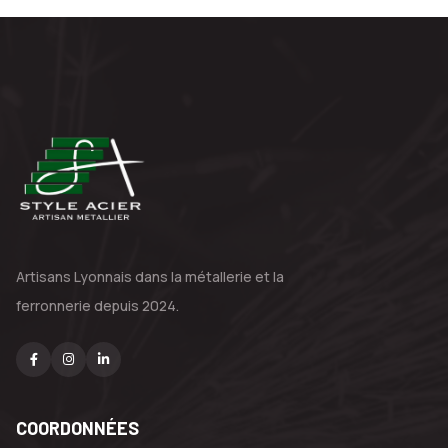
Artisans Lyonnais dans la métallerie
et la
ferronnerie depuis 2024.
COORDONNÉES