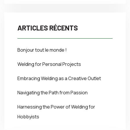
ARTICLES RÉCENTS
Bonjour tout le monde !
Welding for Personal Projects
Embracing Welding as a Creative Outlet
Navigating the Path from Passion
Harnessing the Power of Welding for
Hobbyists