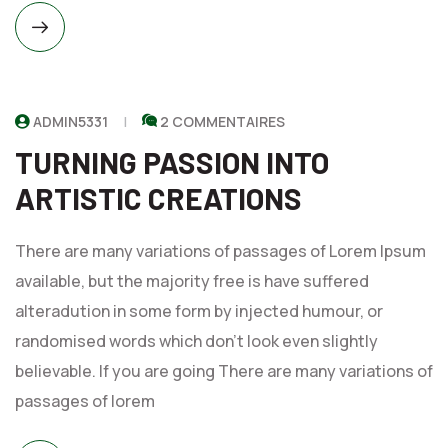
ADMIN5331
2 COMMENTAIRES
TURNING PASSION INTO
ARTISTIC CREATIONS
There are many variations of passages of Lorem Ipsum
available, but the majority free is have suffered
alteradution in some form by injected humour, or
randomised words which don't look even slightly
believable. If you are going There are many variations of
passages of lorem