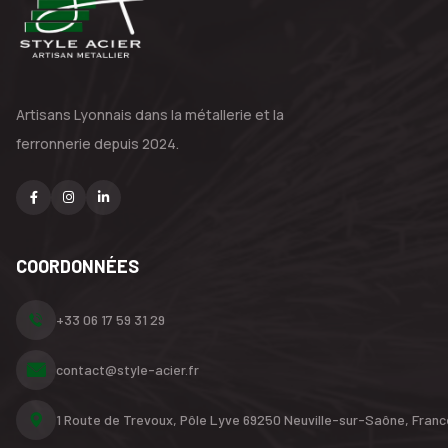
Artisans Lyonnais dans la métallerie
et la
ferronnerie depuis 2024.
COORDONNÉES
+33 06 17 59 31 29
contact@style-acier.fr
1 Route de Trevoux, Pôle Lyve
69250 Neuville-sur-Saône,
Franc