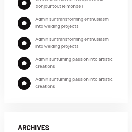
bonjour tout le monde !
admin
 sur 
transforming enthusiasm 
into welding projects
admin
 sur 
transforming enthusiasm 
into welding projects
admin
 sur 
turning passion into artistic 
creations
admin
 sur 
turning passion into artistic 
creations
ARCHIVES