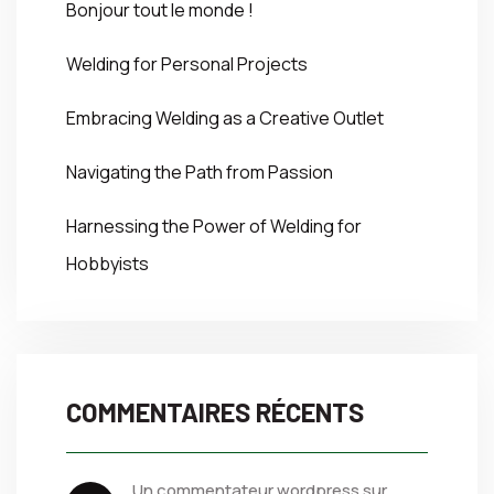
Bonjour tout le monde !
Welding for Personal Projects
Embracing Welding as a Creative Outlet
Navigating the Path from Passion
Harnessing the Power of Welding for
Hobbyists
COMMENTAIRES RÉCENTS
un commentateur wordpress
 sur 