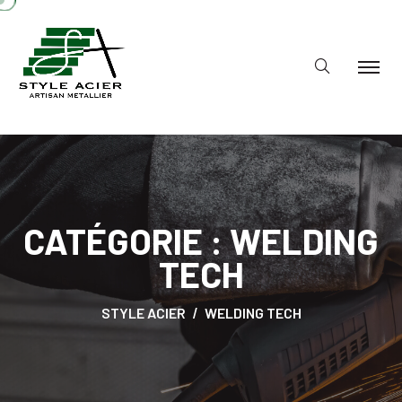
CATÉGORIE :
WELDING
TECH
STYLE ACIER
WELDING TECH