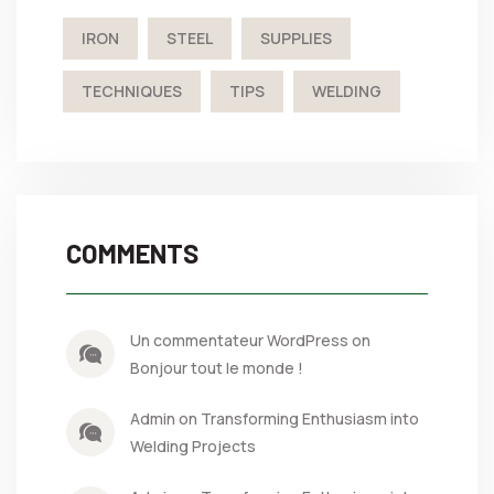
IRON
STEEL
SUPPLIES
TECHNIQUES
TIPS
WELDING
COMMENTS
Un commentateur WordPress on
Bonjour tout le monde !
Admin on Transforming Enthusiasm into
Welding Projects