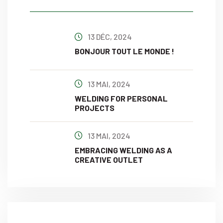
13 DÉC, 2024
BONJOUR TOUT LE MONDE !
13 MAI, 2024
WELDING FOR PERSONAL
PROJECTS
13 MAI, 2024
EMBRACING WELDING AS A
CREATIVE OUTLET