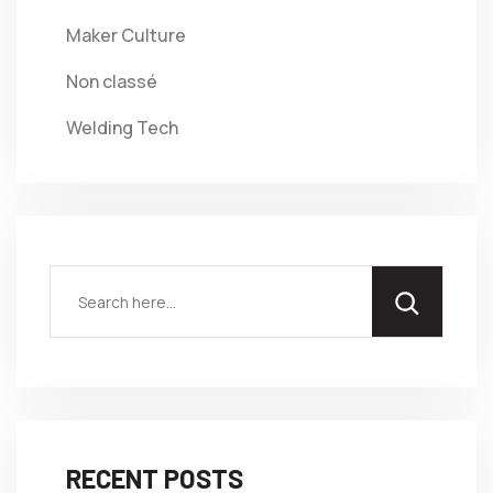
Maker Culture
Non classé
Welding Tech
RECENT POSTS