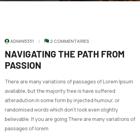
ADMIN5331
2 COMMENTAIRES
NAVIGATING THE PATH FROM
PASSION
There are many variations of passages of Lorem Ipsum
available, but the majority free is have suffered
alteradution in some form by injected humour, or
randomised words which don't look even slightly
believable. If you are going There are many variations of
passages of lorem