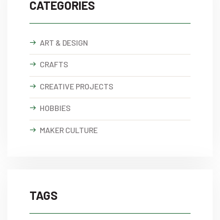
CATEGORIES
ART & DESIGN
CRAFTS
CREATIVE PROJECTS
HOBBIES
MAKER CULTURE
TAGS