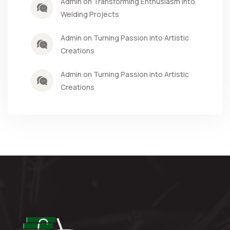
Admin on Transforming Enthusiasm into
Welding Projects
Admin on Turning Passion into Artistic
Creations
Admin on Turning Passion into Artistic
Creations