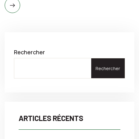
Rechercher
Rechercher
ARTICLES RÉCENTS