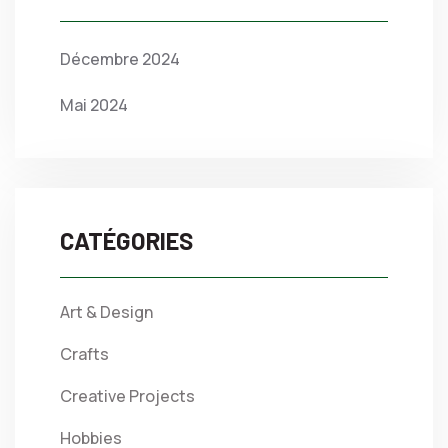
Décembre 2024
Mai 2024
CATÉGORIES
Art & Design
Crafts
Creative Projects
Hobbies